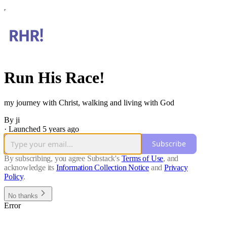
Run His Race!
my journey with Christ, walking and living with God
By ji
·
Launched 5 years ago
Subscribe
By subscribing, you agree Substack's
Terms of Use
, and
acknowledge its
Information Collection Notice
and
Privacy
Policy
.
No thanks
Error